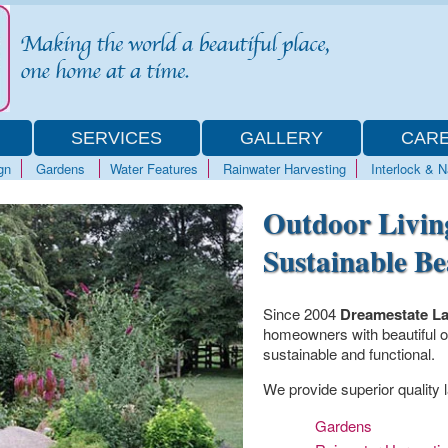
SERVICES
GALLERY
CAR
gn
Gardens
Water Features
Rainwater Harvesting
Interlock & 
Outdoor Livin
Sustainable B
Since 2004
Dreamestate L
homeowners with beautiful ou
sustainable and functional.
We provide superior quality l
Gardens