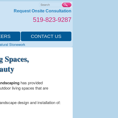
Search
Request Onsite Consultation
519-823-9287
EERS
CONTACT US
Natural Stonework
g Spaces,
eauty
andscaping
has provided
tdoor living spaces that are
andscape design and installation of: