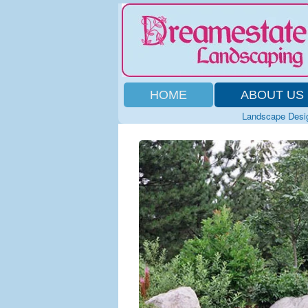
HOME
ABOUT US
Landscape Desi