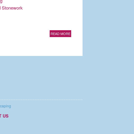
ng
al Stonework
READ MORE
caping
T US