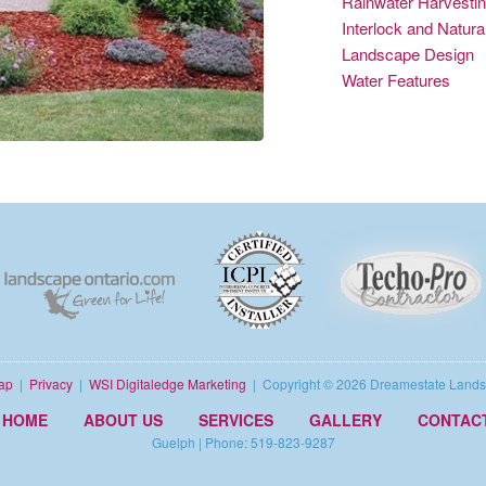
Rainwater Harvesti
Interlock and Natur
Landscape Design
Water Features
ap
|
Privacy
|
WSI Digitaledge Marketing
| Copyright ©
2026 Dreamestate Lands
HOME
ABOUT US
SERVICES
GALLERY
CONTAC
Guelph | Phone: 519-823-9287