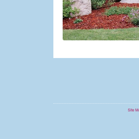
Site M