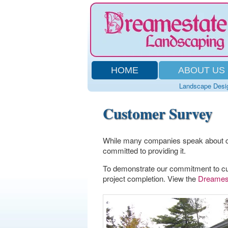
HOME
ABOUT US
Landscape Desi
Customer Survey
While many companies speak about c
committed to providing it.
To demonstrate our commitment to cu
project completion. View the
Dreamest