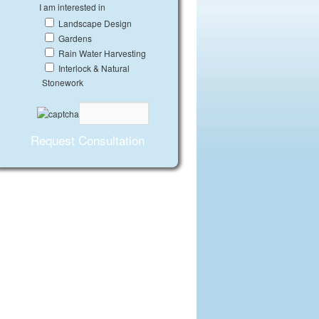
I am interested in
Landscape Design
Gardens
Rain Water Harvesting
Interlock & Natural
Stonework