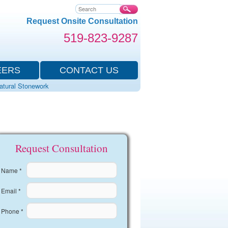
Search
Request Onsite Consultation
519-823-9287
EERS
CONTACT US
Natural Stonework
Request Consultation
Name *
Email *
Phone *