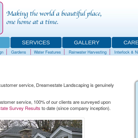
SERVICES
GALLERY
CAR
gn
Gardens
Water Features
Rainwater Harvesting
Interlock & 
ustomer service, Dreamestate Landscaping is genuinely
stomer service, 100% of our clients are surveyed upon
ate Survey Results
to date (since company inception).