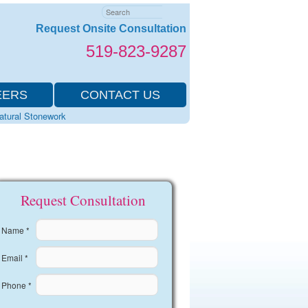
Search
Request Onsite Consultation
519-823-9287
EERS
CONTACT US
Natural Stonework
Request Consultation
Name *
Email *
Phone *