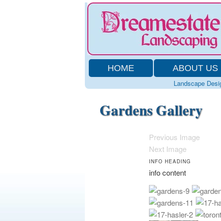
HOME
ABOUT US
Landscape Desi
Gardens Gallery
Previous Image
Next Image
INFO HEADING
info content