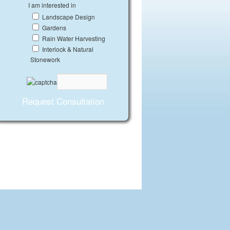
I am interested in
Landscape Design
Gardens
Rain Water Harvesting
Interlock & Natural
Stonework