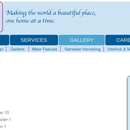
SERVICES
GALLERY
CAR
gn
Gardens
Water Features
Rainwater Harvesting
Interlock & 